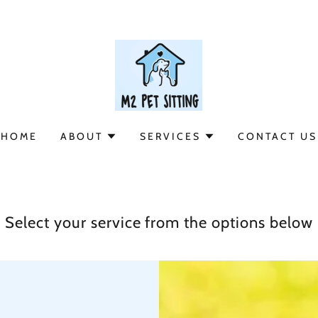
HOME
ABOUT
SERVICES
CONTACT US
Select your service from the options below