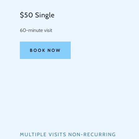
$50 Single
60-minute visit
BOOK NOW
MULTIPLE VISITS NON-RECURRING