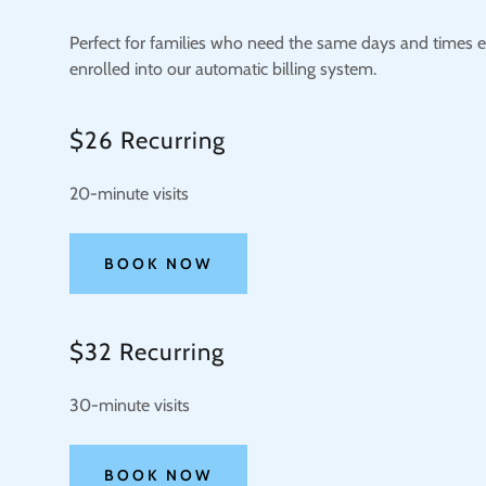
Perfect for families who need the same days and times e
enrolled into our automatic billing system.
$26 Recurring
20-minute visits
BOOK NOW
$32 Recurring
30-minute visits
BOOK NOW