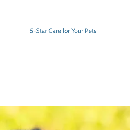
5-Star Care for Your Pets