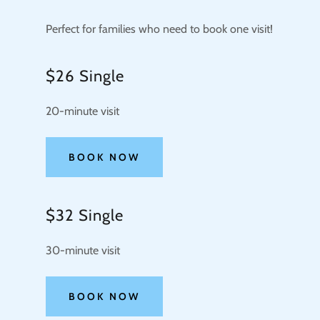
Perfect for families who need to book one visit!
$26 Single
20-minute visit
BOOK NOW
$32 Single
30-minute visit
BOOK NOW