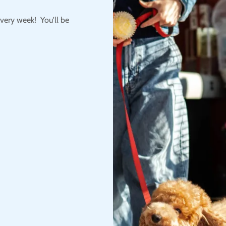
very week! You'll be