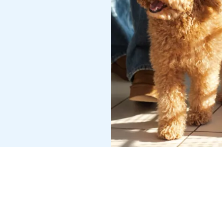
ESERVED.