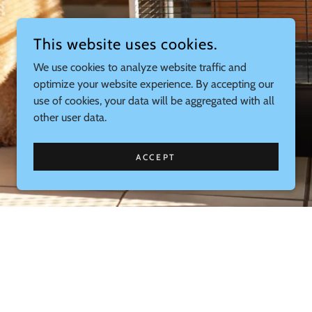
This website uses cookies.
We use cookies to analyze website traffic and
optimize your website experience. By accepting our
use of cookies, your data will be aggregated with all
other user data.
ACCEPT