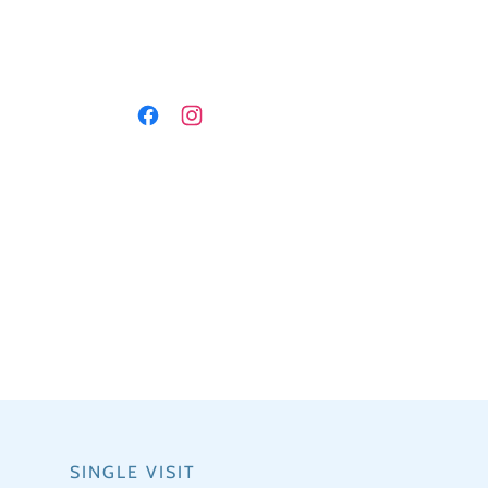
SINGLE VISIT