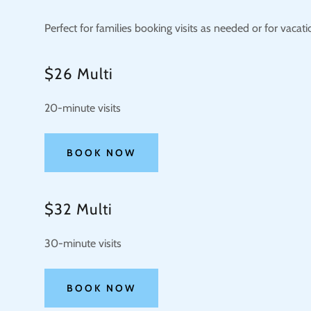
Perfect for families booking visits as needed or for vacati
$26 Multi
20-minute visits
BOOK NOW
$32 Multi
30-minute visits
BOOK NOW