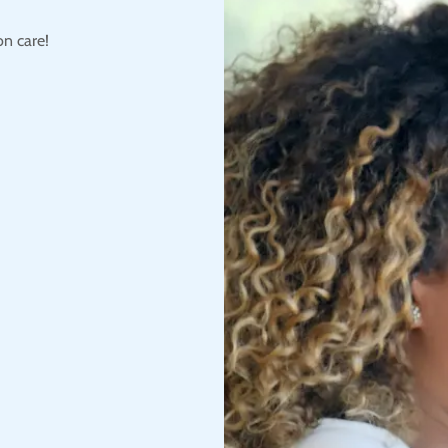
on care!