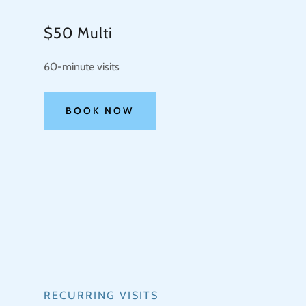
$50 Multi
60-minute visits
BOOK NOW
RECURRING VISITS