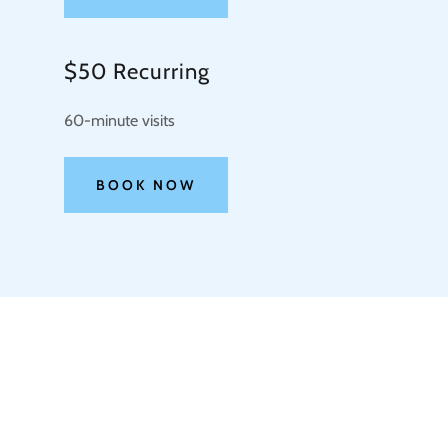
$50 Recurring
60-minute visits
BOOK NOW
COPYRIGHT © 2026 M2 PET SITTING - ALL RIGHTS R