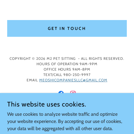
GET IN TOUCH
COPYRIGHT © 2026 M2 PET SITTING - ALL RIGHTS RESERVED.
HOURS OF OPERATION 9AM-9PM
OFFICE HOURS 9AM-8PM
TEXT/CALL 980-250-9997
EMAIL
MEOSHICOMPANIESLLC@GMAIL.COM
This website uses cookies.
We use cookies to analyze website traffic and optimize
POWERED BY
your website experience. By accepting our use of cookies,
your data will be aggregated with all other user data.