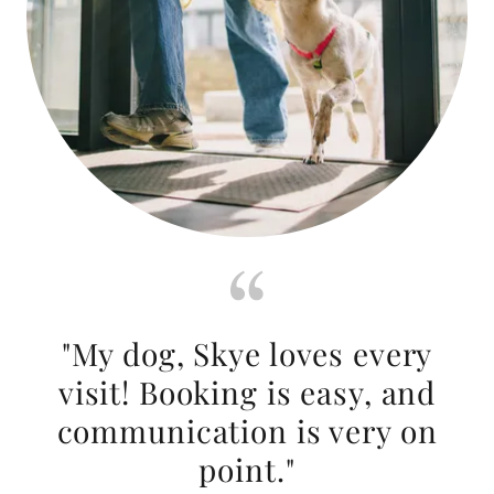
"My dog, Skye loves every
visit! Booking is easy, and
communication is very on
point."