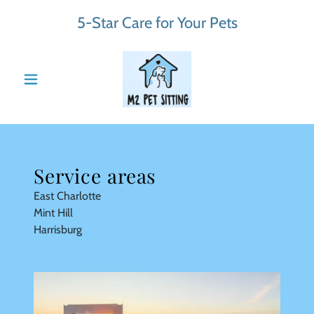
5-Star Care for Your Pets
Service areas
East Charlotte
Mint Hill
Harrisburg